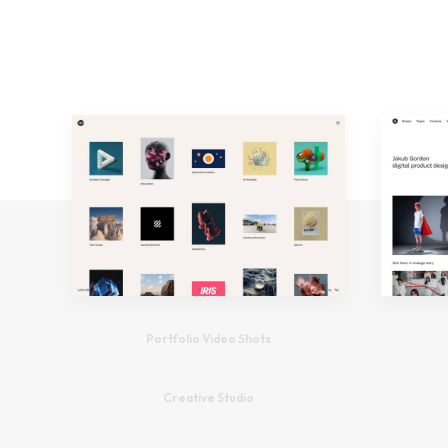
Portfolio Video Shots
Creative Studio