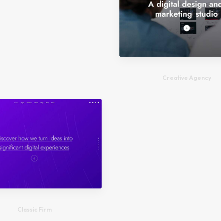
Creative Agency
Classic Firm