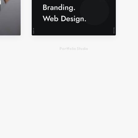
Portfolio Studio