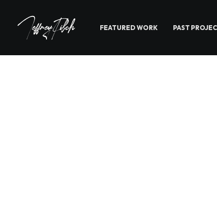
FEATURED WORK
PAST PROJE