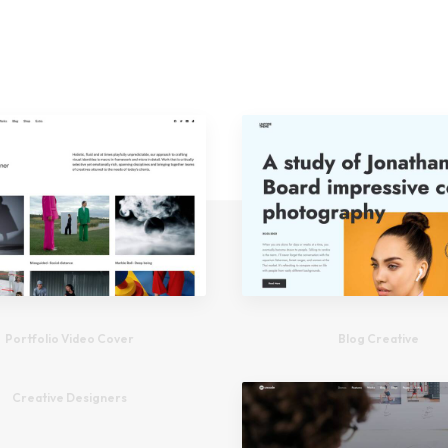
Portfolio Video Cover
Blog Creative
Creative Designers