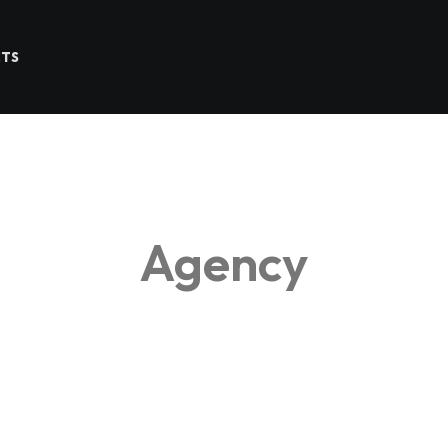
CTS
Agency