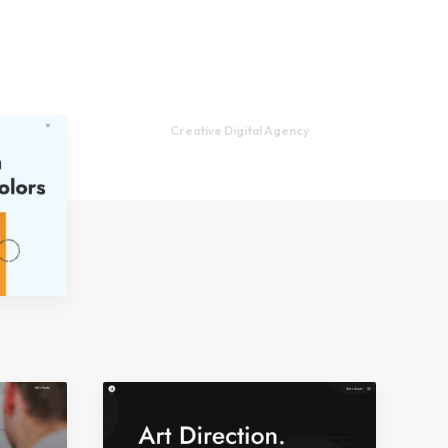
Creative Digital Agency