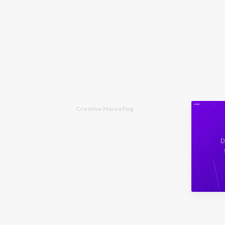
Creative Marketing