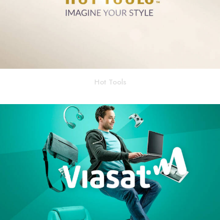
Hot Tools