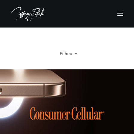
Filters