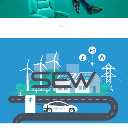
Viasat