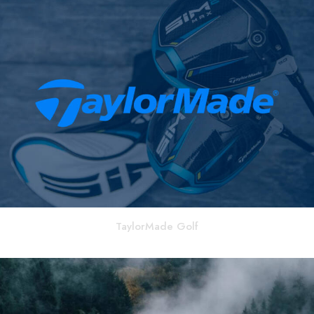
TaylorMade Golf