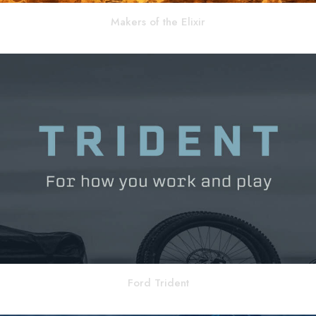
Makers of the Elixir
Ford Trident