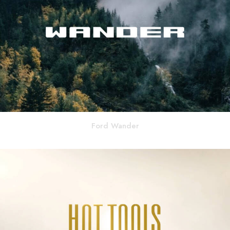
Ford Wander