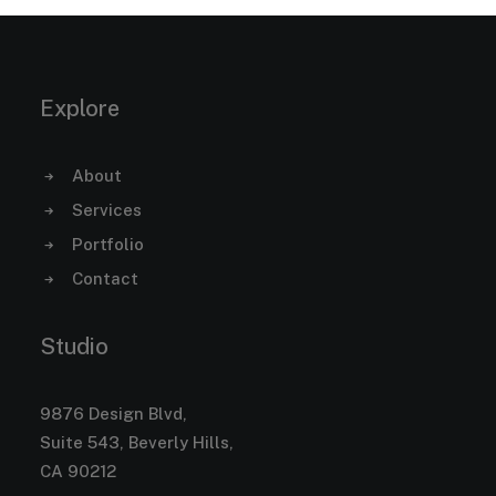
Explore
About
Services
Portfolio
Contact
Studio
9876 Design Blvd,
Suite 543, Beverly Hills,
CA 90212