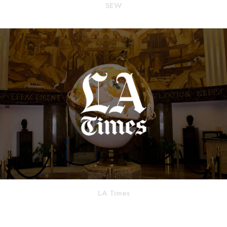
SEW
LA Times