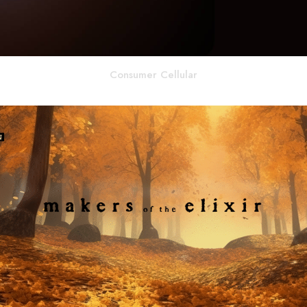
Consumer Cellular