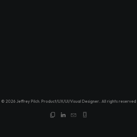
© 2026 Jeffrey Pilch. Product/UX/UI/Visual Designer.. All rights reserved