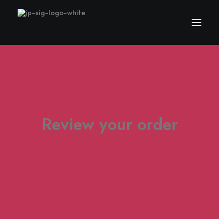
Review your order