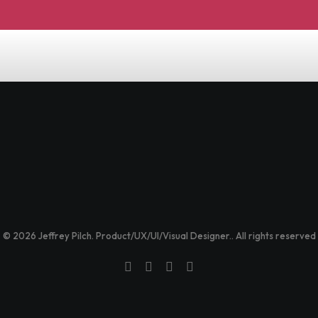
© 2026 Jeffrey Pilch. Product/UX/UI/Visual Designer.. All rights reserved