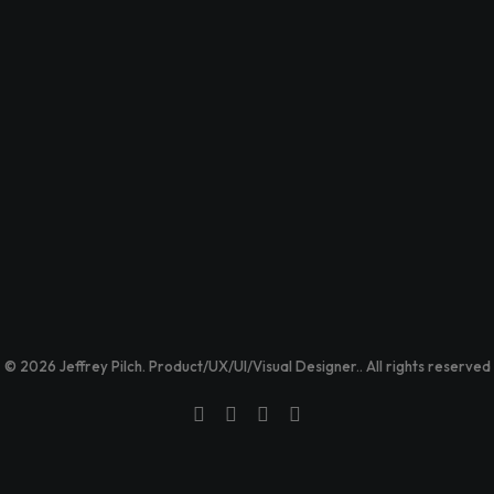
© 2026 Jeffrey Pilch. Product/UX/UI/Visual Designer.. All rights reserved