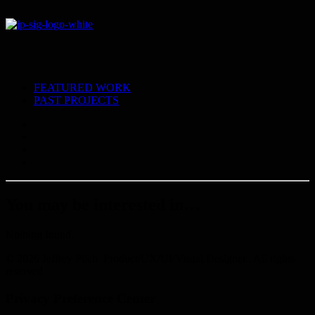
FEATURED WORK
PAST PROJECTS
You may be interested in…
Nothing found.
© 2026 Jeffrey Pilch. Product/UX/UI/Visual Designer.. All rights
reserved
Privacy Preference Center