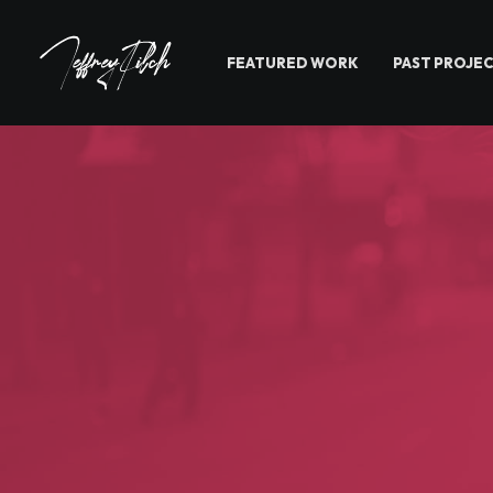
FEATURED WORK
PAST PROJE