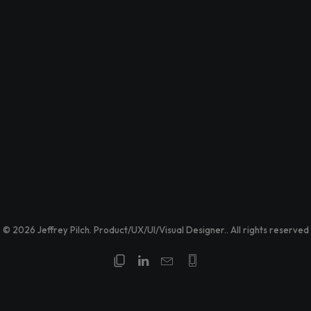
© 2026 Jeffrey Pilch. Product/UX/UI/Visual Designer.. All rights reserved