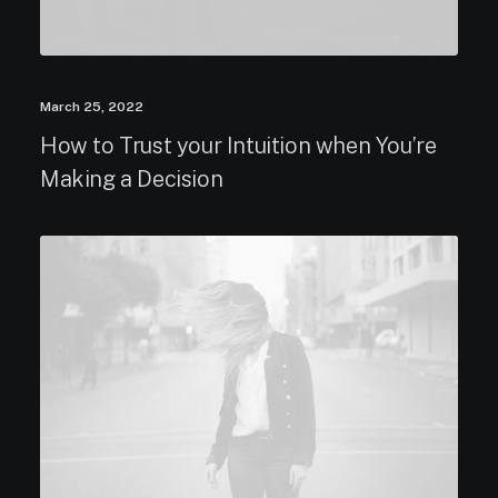
March 25, 2022
How to Trust your Intuition when You’re
Making a Decision