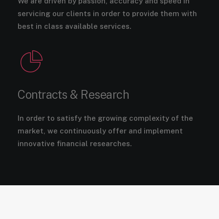
We are driven by passion, accuracy and speed in
servicing our clients in order to provide them with
best in class available services.
Contracts & Research
In order to satisfy the growing complexity of the
market, we continuously offer and implement
innovative financial researches.