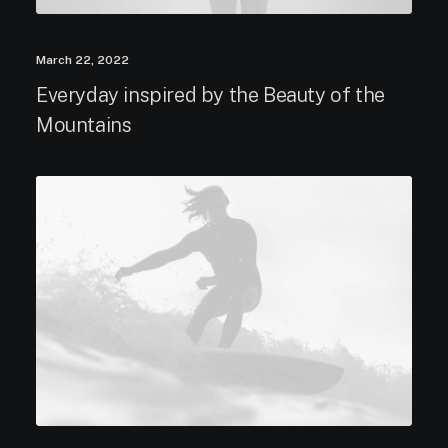
March 22, 2022
Everyday inspired by the Beauty of the
Mountains