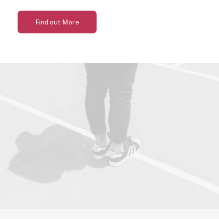
Find out More