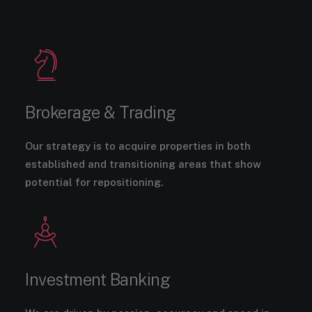
Brokerage & Trading
Our strategy is to acquire properties in both
established and transitioning areas that show
potential for repositioning.
Investment Banking