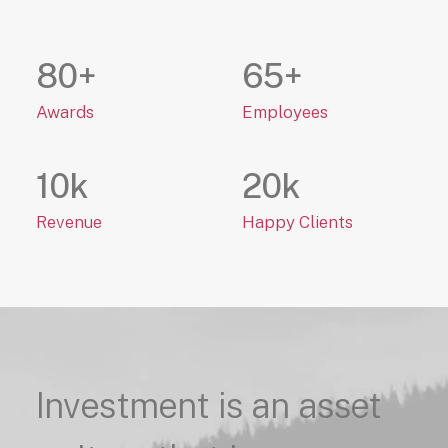
80
+
65
+
Awards
Employees
10
k
20
k
Revenue
Happy Clients
Investment
is
an
asset