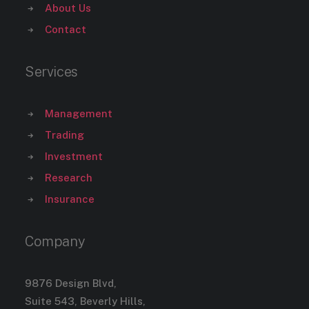
About Us
Contact
Services
Management
Trading
Investment
Research
Insurance
Company
9876 Design Blvd,
Suite 543, Beverly Hills,