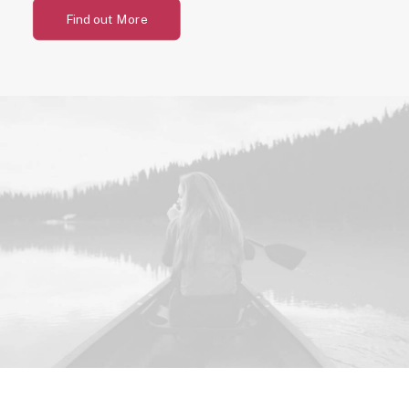
Find out More