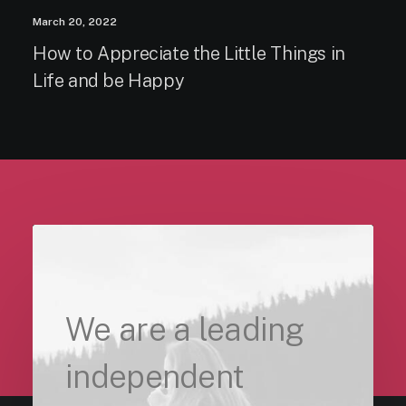
March 20, 2022
How to Appreciate the Little Things in
Life and be Happy
We are a leading
independent