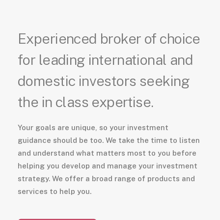
Experienced broker of choice
for leading international and
domestic investors seeking
the in class expertise.
Your goals are unique, so your investment
guidance should be too. We take the time to listen
and understand what matters most to you before
helping you develop and manage your investment
strategy. We offer a broad range of products and
services to help you.