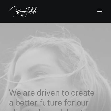
We
are
driven
to
create
a
better
future
for
our