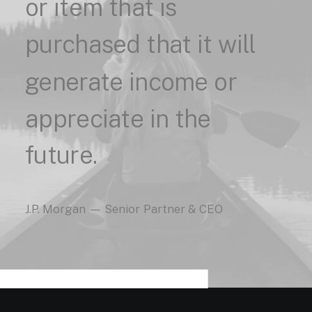
or
item
that
is
purchased
that
it
will
generate
income
or
appreciate
in
the
future.
J.P.
Morgan
—
Senior
Partner
&
CEO