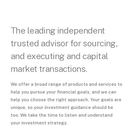
The leading independent
trusted advisor for sourcing,
and executing and capital
market transactions.
We offer a broad range of products and services to
help you pursue your financial goals, and we can
help you choose the right approach. Your goals are
unique, so your investment guidance should be
too. We take the time to listen and understand
your investment strategy.