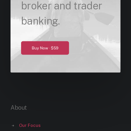
broker and trader
banking.
Buy Now · $59
About
Our Focus