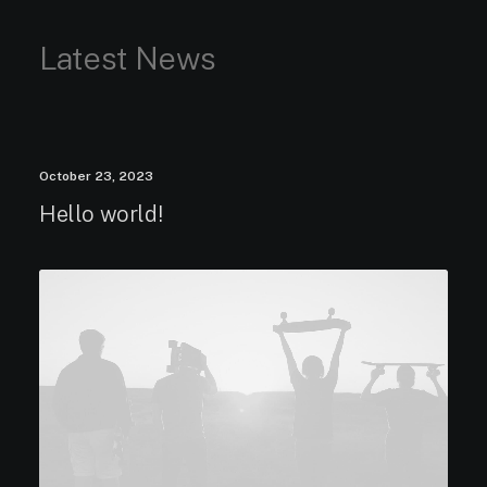
Latest News
October 23, 2023
Hello world!