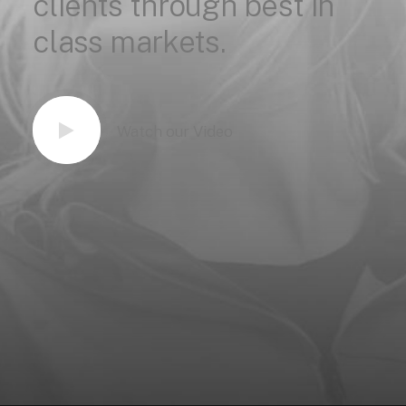
clients
through
best
in
class
markets.
Watch our Video