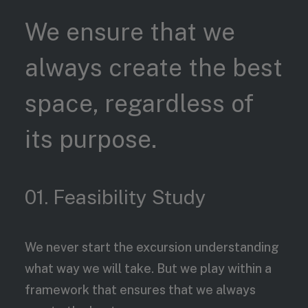
We ensure that we
always create the best
space, regardless of
its purpose.
01. Feasibility Study
We never start the excursion understanding
what way we will take. But we play within a
framework that ensures that we always