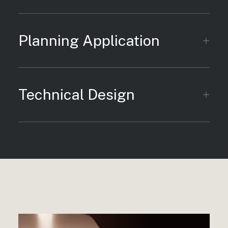
Planning Application
Technical Design