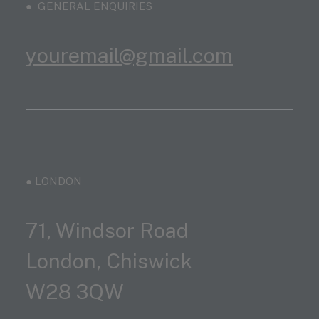
● GENERAL ENQUIRIES
youremail@gmail.com
● LONDON
71, Windsor Road
London, Chiswick
W28 3QW