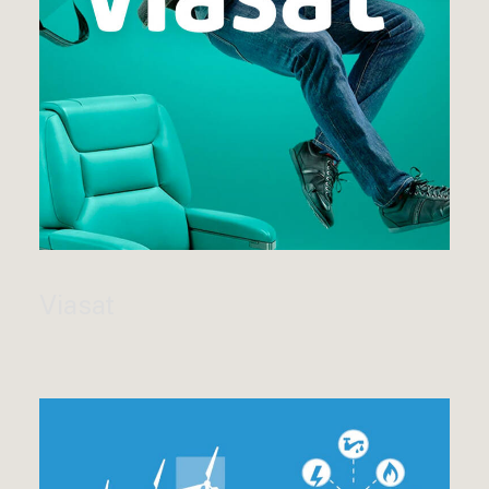
Viasat