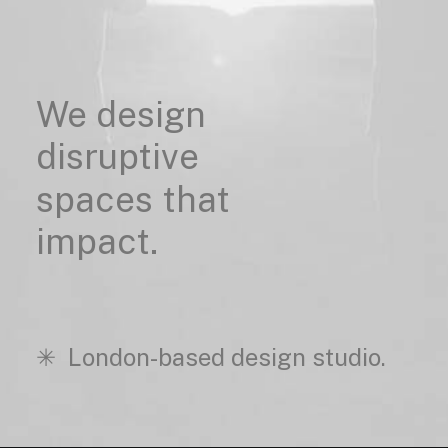
We
design
disruptive
spaces
that
impact.
✳︎ London-based design studio.