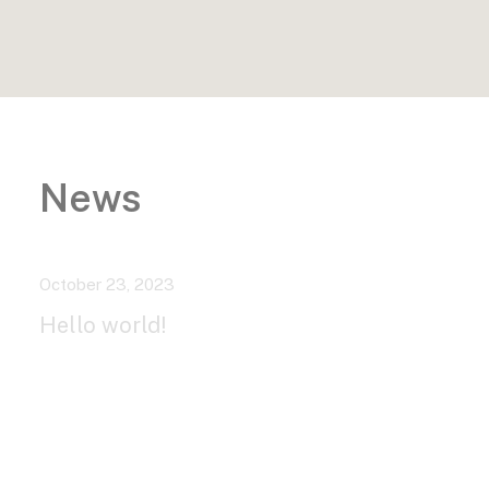
News
October 23, 2023
Hello world!