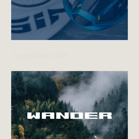
TaylorMade Golf