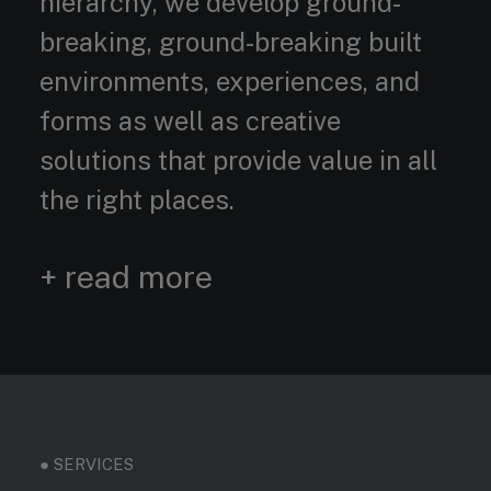
hierarchy, we develop ground-
breaking, ground-breaking built
environments, experiences, and
forms as well as creative
solutions that provide value in all
the right places.
+ read more
● SERVICES