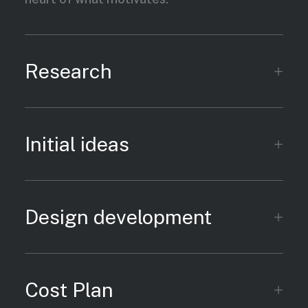
Research
Initial ideas
Design development
Cost Plan