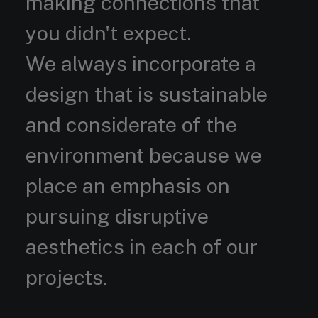
making connections that
you didn't expect.
We always incorporate a
design that is sustainable
and considerate of the
environment because we
place an emphasis on
pursuing disruptive
aesthetics in each of our
projects.