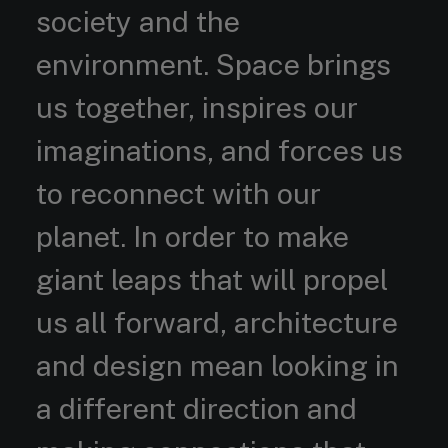
society and the
environment. Space brings
us together, inspires our
imaginations, and forces us
to reconnect with our
planet. In order to make
giant leaps that will propel
us all forward, architecture
and design mean looking in
a different direction and