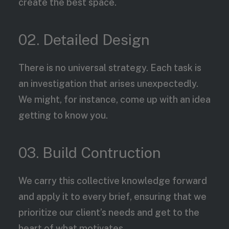
create the best space.
02. Detailed Design
There is no universal strategy. Each task is
an investigation that arises unexpectedly.
We might, for instance, come up with an idea
getting to know you.
03. Build Contruction
We carry this collective knowledge forward
and apply it to every brief, ensuring that we
prioritize our client’s needs and get to the
heart of what motivates.