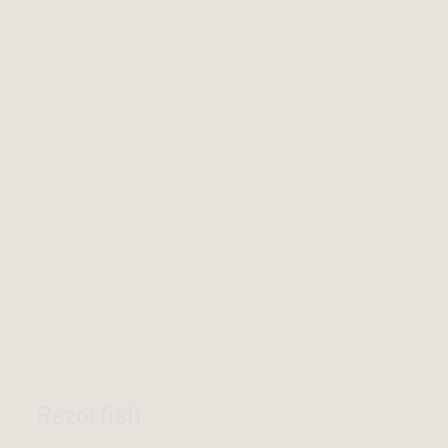
Razorfish