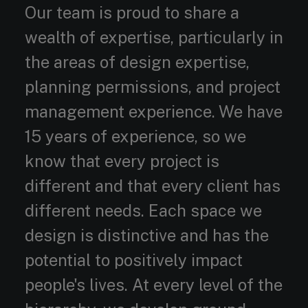
Our team is proud to share a
wealth of expertise, particularly in
the areas of design expertise,
planning permissions, and project
management experience. We have
15 years of experience, so we
know that every project is
different and that every client has
different needs. Each space we
design is distinctive and has the
potential to positively impact
people's lives. At every level of the