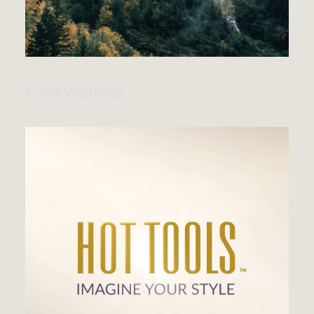
Ford Wander