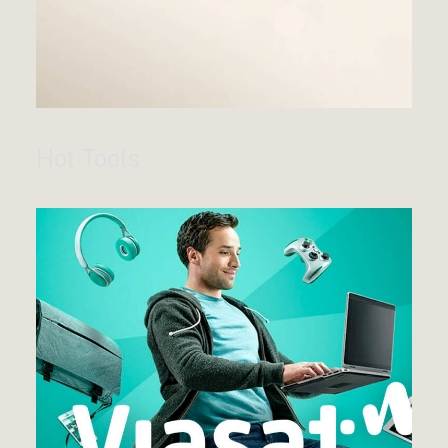
Hot Tools