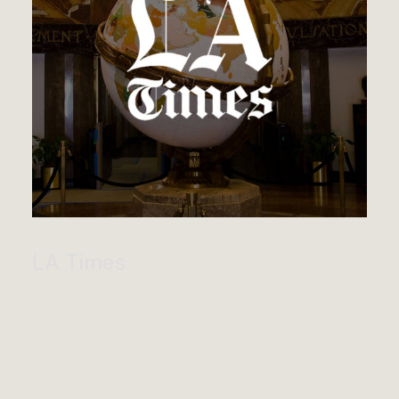
LA Times