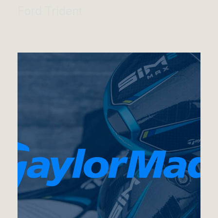
Ford Trident