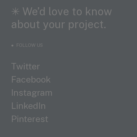
✳︎ We’d love to know
about your project.
● FOLLOW US
Twitter
Facebook
Instagram
LinkedIn
Pinterest