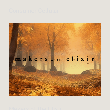
Consumer Cellular
Makers of the Elixir