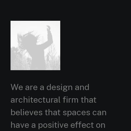
We are a design and
architectural firm that
believes that spaces can
have a positive effect on