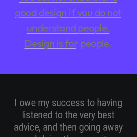
good
design
if
you
do
not
understand
people.
Design
is
for
people.
I
o
w
e
m
y
s
u
c
c
e
s
s
t
o
h
a
v
i
n
g
l
i
s
t
e
n
e
d
t
o
t
h
e
v
e
r
y
b
e
s
t
a
d
v
i
c
e
,
a
n
d
t
h
e
n
g
o
i
n
g
a
w
a
y