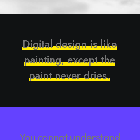
D
i
g
i
t
a
l
d
e
s
i
g
n
i
s
l
i
k
e
p
a
i
n
t
i
n
g
,
e
x
c
e
p
t
t
h
e
p
a
i
n
t
n
e
v
e
r
d
r
i
e
s
.
You
cannot
understand