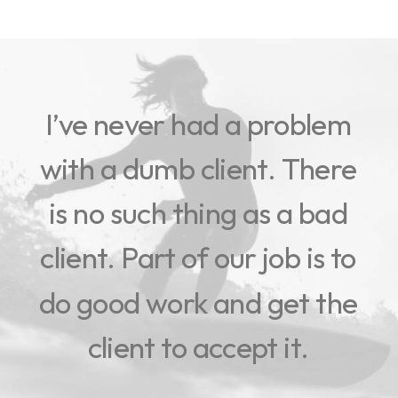
I’ve
never
had
a
problem
with
a
dumb
client.
There
is
no
such
thing
as
a
bad
client.
Part
of
our
job
is
to
do
good
work
and
get
the
client
to
accept
it.