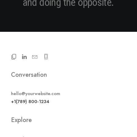
a
n
d
d
o
i
n
g
t
h
e
o
p
p
o
s
i
t
e
.
Conversation
hello@yourwebsite.com
+1(789) 800-1234
Explore