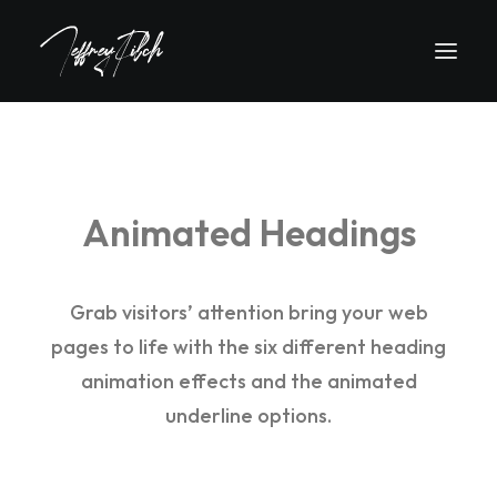
Animated Headings
Grab visitors’ attention bring your web
pages to life with the six different heading
animation effects and the animated
underline options.