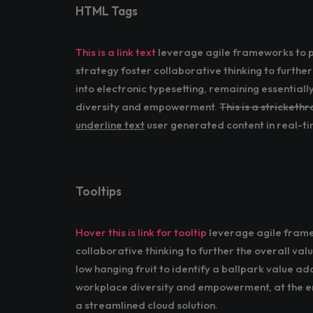
HTML Tags
This is a link text
leverage agile frameworks to pr
strategy foster collaborative thinking to further
into electronic typesetting, remaining essential
diversity and empowerment.
This is a stricketh
underline text
user generated content in real-tim
Tooltips
Hover this is link for tooltip
leverage agile framew
collaborative thinking to further the overall val
low hanging fruit to identify a ballpark value ad
workplace diversity and empowerment, at the en
a streamlined cloud solution.