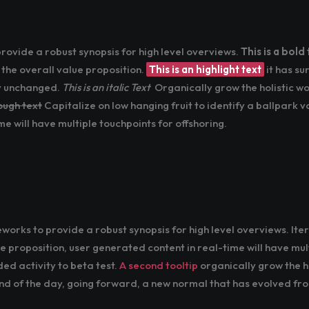
ovide a robust synopsis for high level overviews.
This is a bold 
 the overall value proposition.
This is an highlight text
it has su
ly unchanged.
This is an italic Text
Organically grow the holistic wo
rough text
Capitalize on low hanging fruit to identify a ballpark v
e will have multiple touchpoints for offshoring.
orks to provide a robust synopsis for high level overviews. It
ue proposition, user generated content in real-time will have mult
ded activity to beta test.
A second tooltip
organically grow the ho
d of the day, going forward, a new normal that has evolved fr