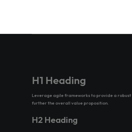
H1 Heading
Leverage agile frameworks to provide a robust s
further the overall value proposition.
H2 Heading