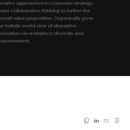
terative approaches to corporate strategy
oster collaborative thinking to further the
verall value proposition. Organically grow
he holistic world view of disruptive
nnovation via workplace diversity and
mpowerment.