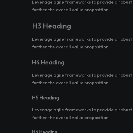
Leverage agile frameworks to provide a robust s
further the overall value proposition.
H3 Heading
Leverage agile frameworks to provide a robust s
further the overall value proposition.
H4 Heading
Leverage agile frameworks to provide a robust s
further the overall value proposition.
H5 Heading
Leverage agile frameworks to provide a robust s
further the overall value proposition.
H6 Heading