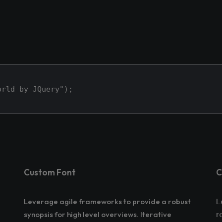
orld by JQuery");
Custom Font
C
Leverage agile frameworks to provide a robust
L
synopsis for high level overviews. Iterative
r