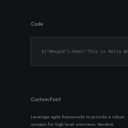
Code
$("#msgid").html("This is Hello W
Custom Font
Leverage agile frameworks to provide a robust
synopsis for high level overviews. Iterative