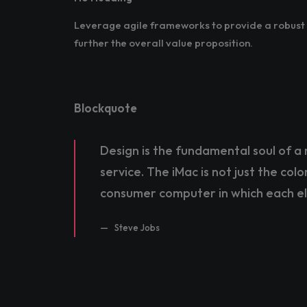
Leverage agile frameworks to provide a robust s
further the overall value proposition.
Blockquote
Design is the fundamental soul of a 
service. The iMac is not just the col
consumer computer in which each e
Steve Jobs