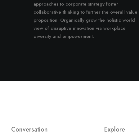
approaches to corporate strategy foster
collaborative thinking to further the overall value
proposition. Organically grow the holistic world
view of disruptive innovation via workplace
diversity and empowerment.
Conversation
Explore