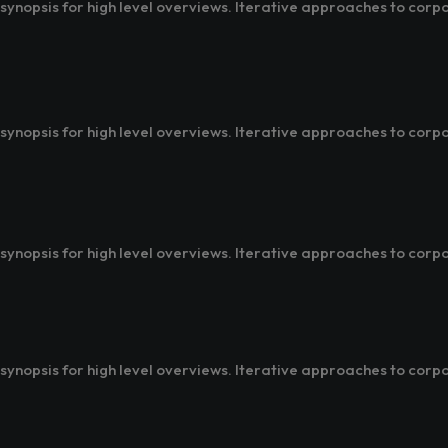
ynopsis for high level overviews. Iterative approaches to corpo
ynopsis for high level overviews. Iterative approaches to corpo
ynopsis for high level overviews. Iterative approaches to corpo
ynopsis for high level overviews. Iterative approaches to corpo