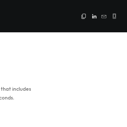
that includes
conds.