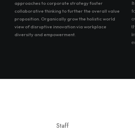
approaches to corporate strategy foster
I
collaborative thinking to further the overall value
f
proposition. Organically grow the holistic world
o
view of disruptive innovation via workplace
t
diversity and empowerment.
i
e
Staff