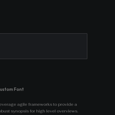
ustom Font
everage agile frameworks to provide a
obust synopsis for high level overviews.