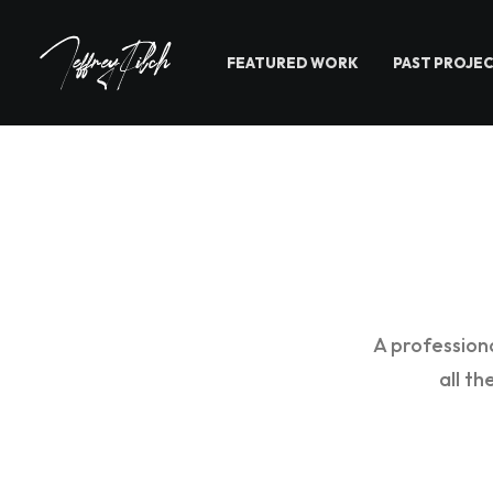
FEATURED WORK
PAST PROJE
A profession
all t