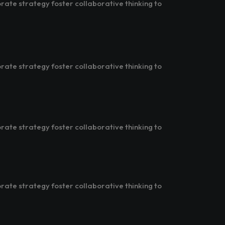
rate strategy foster collaborative thinking to
rate strategy foster collaborative thinking to
rate strategy foster collaborative thinking to
rate strategy foster collaborative thinking to