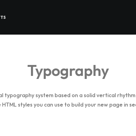
CTS
Typography
al typography system based on a solid vertical rhythm 
he HTML styles you can use to build your new page in se