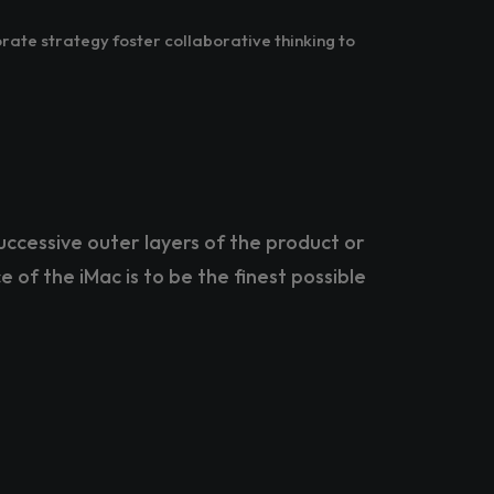
rate strategy foster collaborative thinking to
uccessive outer layers of the product or
e of the iMac is to be the finest possible