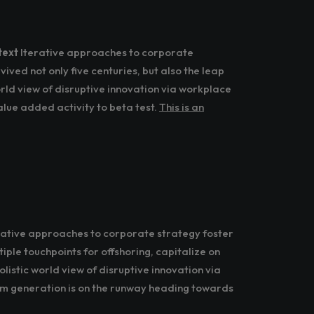
text
Iterative approaches to corporate
rvived not only five centuries, but also the leap
rld view of disruptive innovation via workplace
alue added activity to beta test.
This is an
erative approaches to corporate strategy foster
iple touchpoints for offshoring, capitalize on
listic world view of disruptive innovation via
om generation is on the runway heading towards