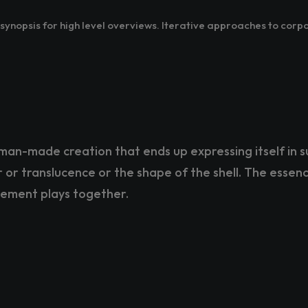
ynopsis for high level overviews. Iterative approaches to corpo
man-made creation that ends up expressing itself in s
or or translucence or the shape of the shell. The essenc
lement plays together.