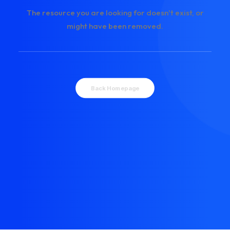
The resource you are looking for doesn't exist, or
might have been removed.
Back Homepage