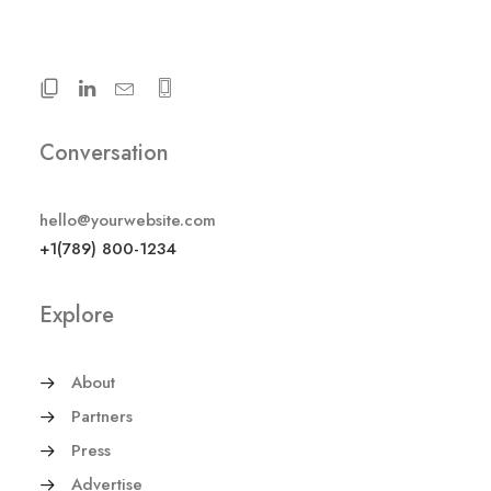
Conversation
hello@yourwebsite.com
+1(789) 800-1234
Explore
About
Partners
Press
Advertise