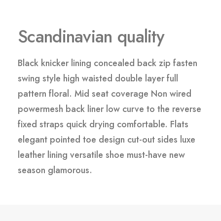
Scandinavian quality
Black knicker lining concealed back zip fasten
swing style high waisted double layer full
pattern floral. Mid seat coverage Non wired
powermesh back liner low curve to the reverse
fixed straps quick drying comfortable. Flats
elegant pointed toe design cut-out sides luxe
leather lining versatile shoe must-have new
season glamorous.