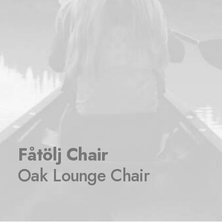
Fåtölj Chair
Oak Lounge Chair