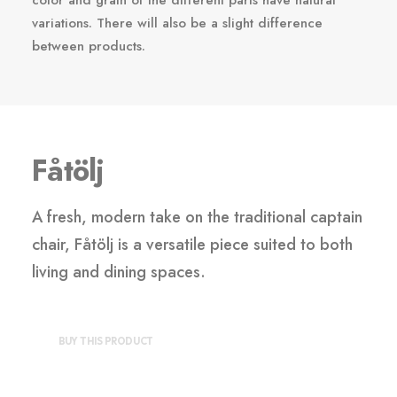
color and grain of the different parts have natural
variations. There will also be a slight difference
between products.
Fåtölj
A fresh, modern take on the traditional captain
chair, Fåtölj is a versatile piece suited to both
living and dining spaces.
BUY THIS PRODUCT