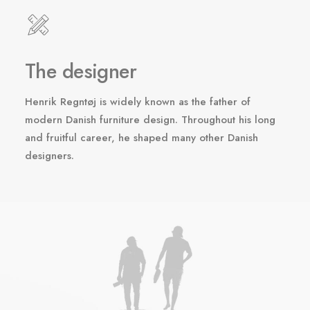
The designer
Henrik Regntøj is widely known as the father of
modern Danish furniture design. Throughout his long
and fruitful career, he shaped many other Danish
designers.