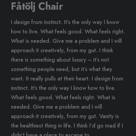
Fåtölj Chair
I design from instinct. It’s the only way I know
how to live. What feels good. What feels right.
What is needed. Give me a problem and I will
approach it creatively, from my gut. I think
there is something about luxury – it’s not
something people need, but it’s what they
want. It really pulls at their heart. I design from
instinct. It’s the only way I know how to live.
What feels good. What feels right. What is
needed. Give me a problem and I will
approach it creatively, from my gut. Vanity is
the healthiest thing in life. I think I’d go mad if I
didn’t have a place to escape to.