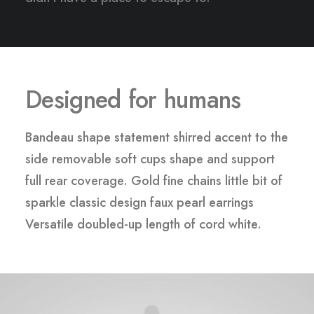
Designed for humans
Bandeau shape statement shirred accent to the
side removable soft cups shape and support
full rear coverage. Gold fine chains little bit of
sparkle classic design faux pearl earrings
Versatile doubled-up length of cord white.