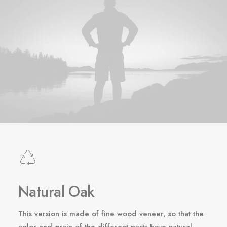
Natural Oak
This version is made of fine wood veneer, so that the