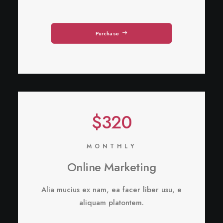
Purchase
$320
MONTHLY
Online Marketing
Alia mucius ex nam, ea facer liber usu, e
aliquam platontem.