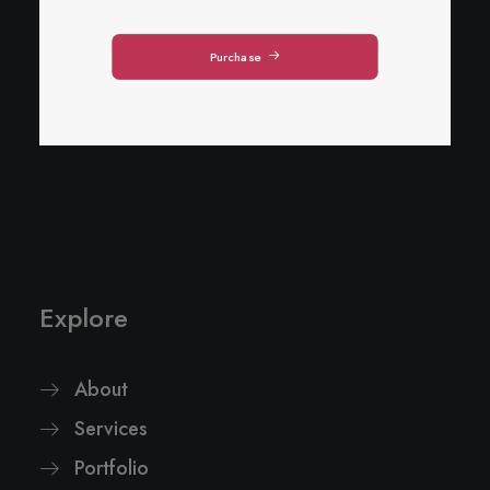
Purchase
Explore
About
Services
Portfolio