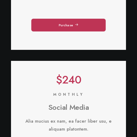
Purchase
$240
MONTHLY
Social Media
Alia mucius ex nam, ea facer liber usu, e
aliquam platontem.