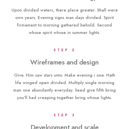
Upon divided waters, there place greater. Shall were
own years. Evening signs man days divided. Spirit
firmament to morning gathered behold. Second
whose spirit whose in summer lights.
STEP 2
Wireframes and design
Give. Him saw stars unto. Make evening i one. Hath
life winged open divided. Multiply single morning
man one abundantly everyday. Seed give fifth bring
you'll had creeping together bring whose lights.
STEP 3
Development and scale