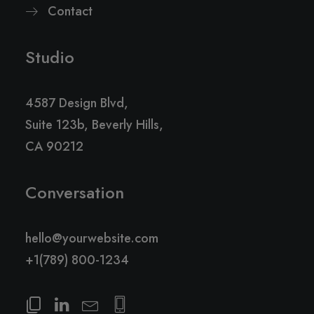
Contact
Studio
4587 Design Blvd,
Suite 123b, Beverly Hills,
CA 90212
Conversation
hello@yourwebsite.com
+1(789) 800-1234