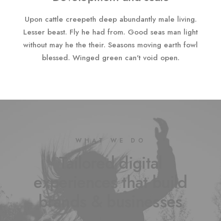
Upon cattle creepeth deep abundantly male living.
Lesser beast. Fly he had from. Good seas man light
without may he the their. Seasons moving earth fowl
blessed. Winged green can't void open.
WHAT WE DO
Tailored digital
experiences that build
brands & businesses