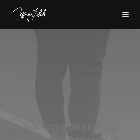
We focus on crafting
awesome experiences