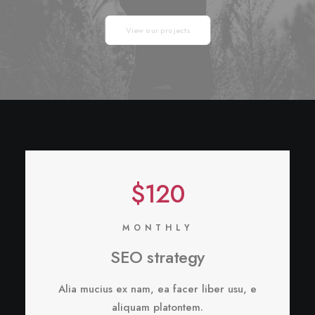
View our projects
$120
MONTHLY
SEO strategy
Alia mucius ex nam, ea facer liber usu, e
aliquam platontem.