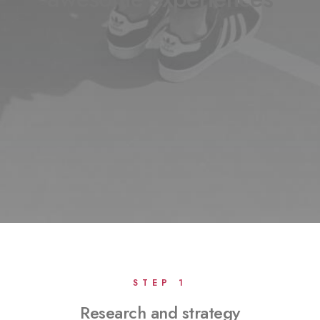
STEP 1
Research and strategy