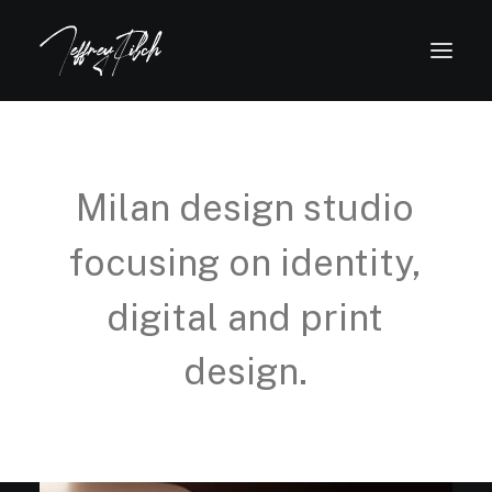
Milan
design
studio
focusing
on
identity,
digital
and
print
design.