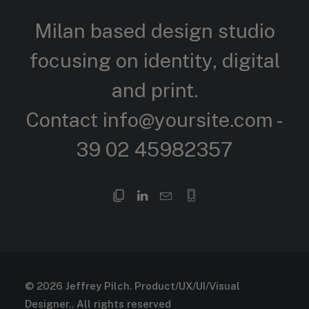
Milan based design studio
focusing on identity, digital
and
print.
Contact
info@yoursite.com
-
39 02 45982357
© 2026 Jeffrey Pilch. Product/UX/UI/Visual
Designer..
All rights reserved