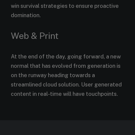
win survival strategies to ensure proactive
domination.
Web & Print
At the end of the day, going forward, a new
normal that has evolved from generation is
on the runway heading towards a
streamlined cloud solution. User generated
content in real-time will have touchpoints.