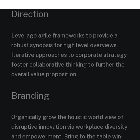
Direction
Leverage agile frameworks to provide a
robust synopsis for high level overviews.
Iterative approaches to corporate strategy
foster collaborative thinking to further the
overall value proposition.
Branding
Organically grow the holistic world view of
disruptive innovation via workplace diversity
and empowerment. Bring to the table win-