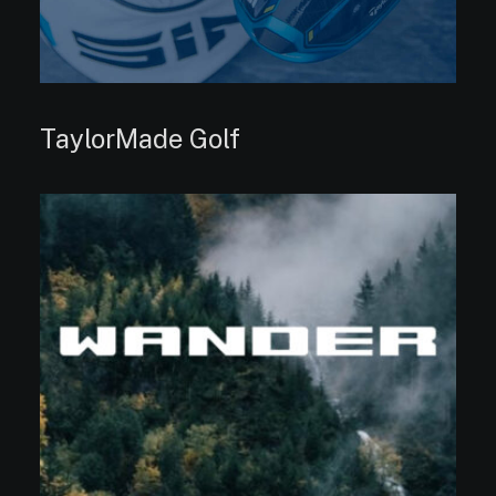
TaylorMade Golf