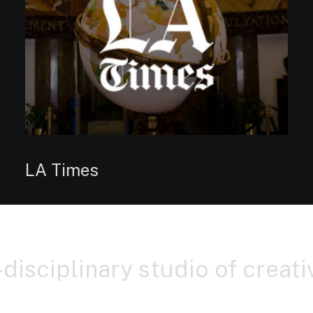
LA Times
-disciplinary studio of creat