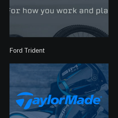
Ford Trident