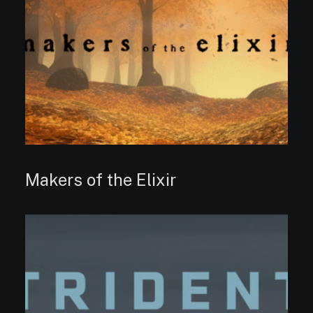
Makers of the Elixir