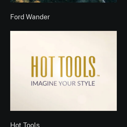
Ford Wander
Hot Tools