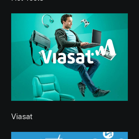
Viasat