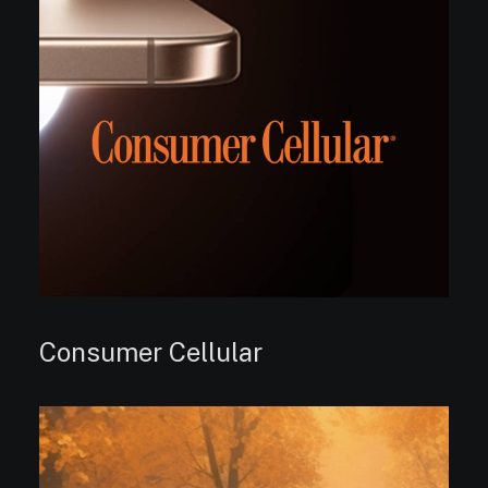
Consumer Cellular