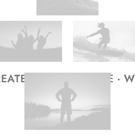
EATE WORK WE LOVE · WE