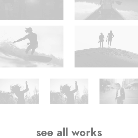
see all works