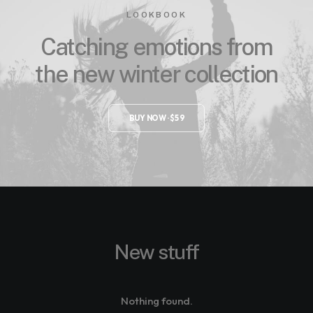
LOOKBOOK
Catching emotions from
the new winter collection
BUY NOW · $59
New stuff
Nothing found.