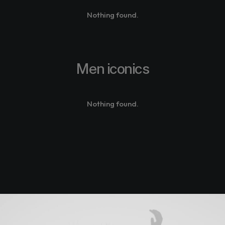
Nothing found.
Men iconics
Nothing found.