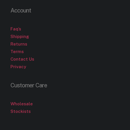
Account
Faq’s
Shipping
Returns
Terms
Contact Us
Privacy
Customer Care
Wholesale
Stockists