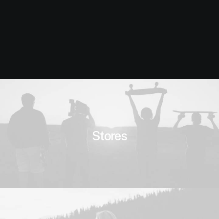
Stores