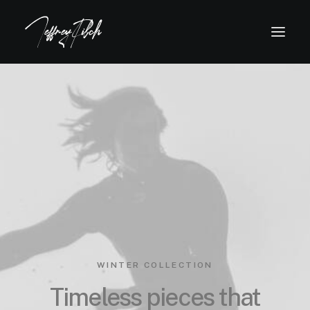
WINTER COLLECTION
Timeless pieces that