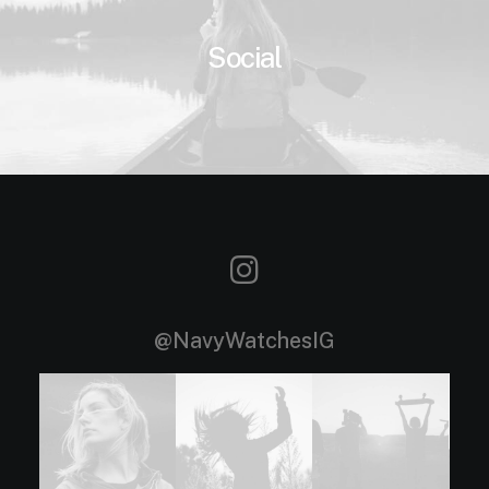
Social
@NavyWatchesIG