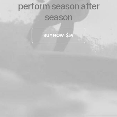
perform season after
season
BUY NOW · $59