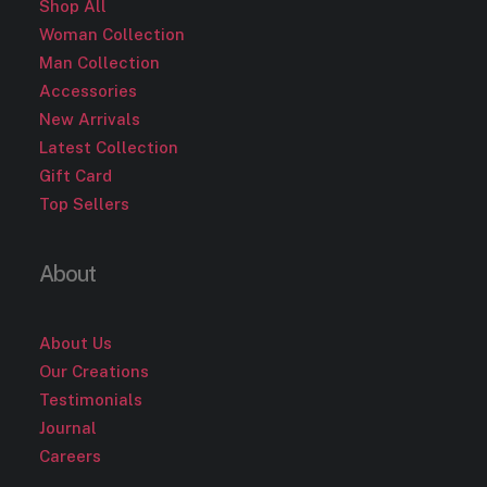
Shop All
Woman Collection
Man Collection
Accessories
New Arrivals
Latest Collection
Gift Card
Top Sellers
About
About Us
Our Creations
Testimonials
Journal
Careers