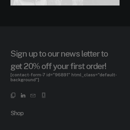
Sign up to our news letter to
get 20% off your first order!
[contact-form-7 id="96891" html_class="default-
background"]
Shop