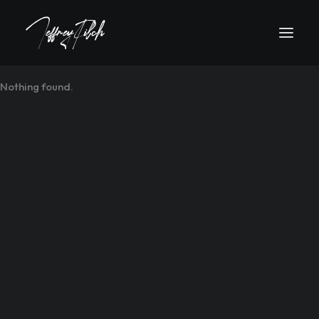
Nothing found.