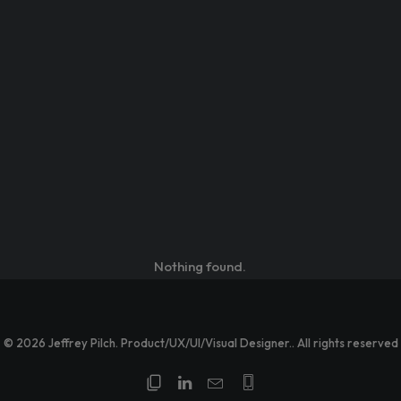
Nothing found.
© 2026 Jeffrey Pilch. Product/UX/UI/Visual Designer.. All rights reserved