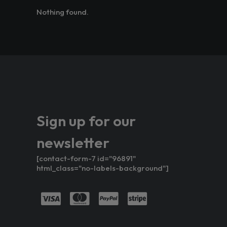
Nothing found.
Sign up for our
newsletter
[contact-form-7 id="96891"
html_class="no-labels-background"]