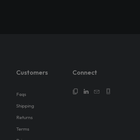
Customers
Connect
Faqs
Shipping
Returns
Terms