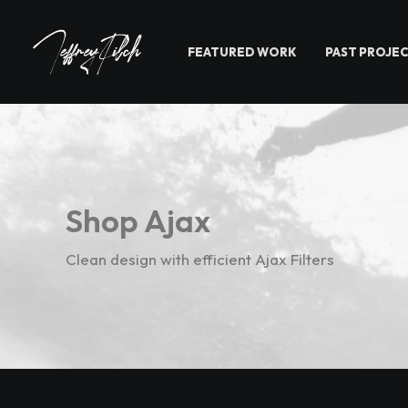
FEATURED WORK
PAST PROJE
Shop Ajax
Clean design with efficient Ajax Filters