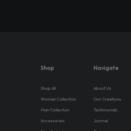
Shop
Navigate
Shop All
About Us
Woman Collection
Our Creations
Man Collection
Testimonials
Accessories
Journal