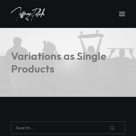
Variations as Single
Products