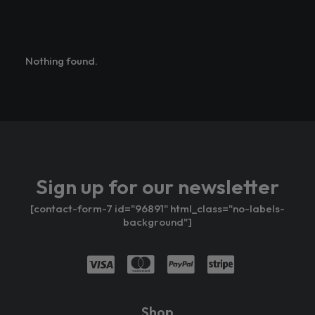
Nothing found.
Sign up for our newsletter
[contact-form-7 id="96891" html_class="no-labels-
background"]
Shop