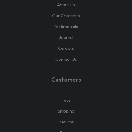
About Us
Our Creations
Testimonials
Journal
Careers
Contact Us
Customers
Faqs
Shipping
Returns