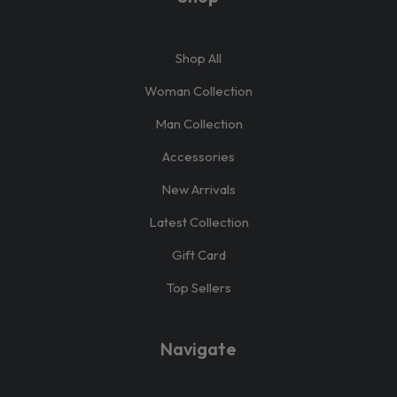
Shop All
Woman Collection
Man Collection
Accessories
New Arrivals
Latest Collection
Gift Card
Top Sellers
Navigate