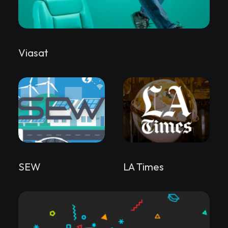
Viasat
SEW
LA Times