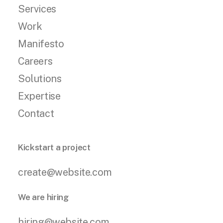
Services
Work
Manifesto
Careers
Solutions
Expertise
Contact
Kickstart a project
create@website.com
We are hiring
hiring@website.com