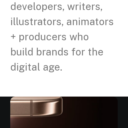
developers,
writers,
illustrators,
animators
+
producers
who
build
brands
for
the
digital
age.