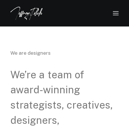
We are designers
We’re
a
team
of
award-winning
strategists,
creatives,
designers,