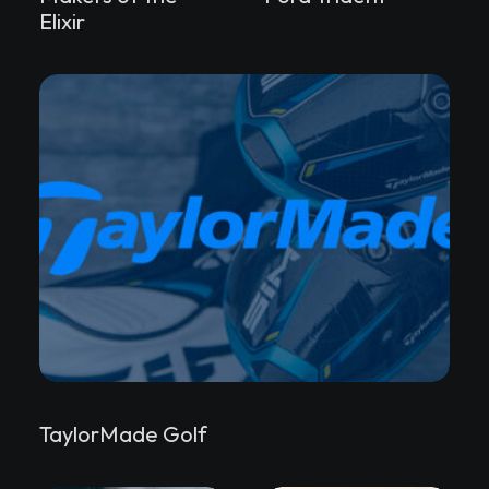
Elixir
TaylorMade Golf