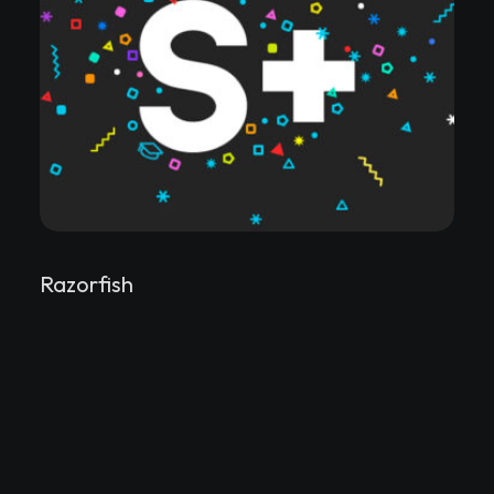
Razorfish