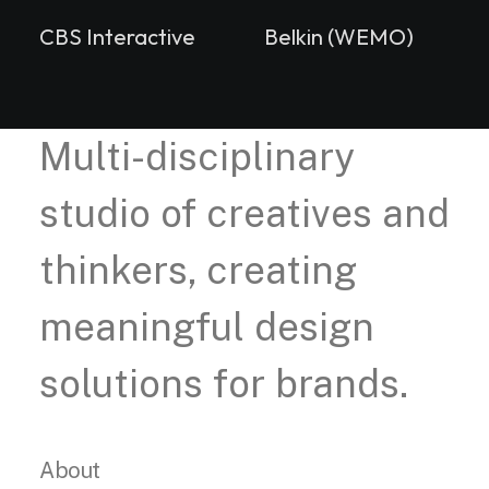
CBS Interactive
Belkin (WEMO)
Multi-disciplinary
studio of creatives and
thinkers, creating
meaningful design
solutions for brands.
About