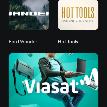
Ford Wander
Hot Tools