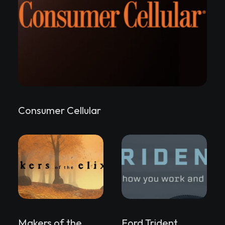
Consumer Cellular
Makers of the
Ford Trident