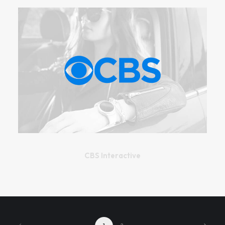
CBS Interactive