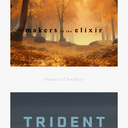
Makers of the Elixir