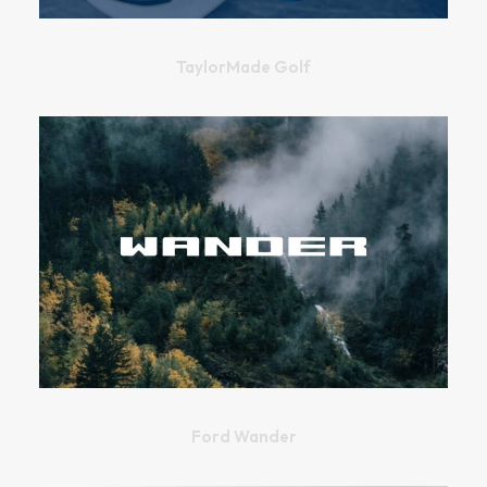
TaylorMade Golf
Ford Wander