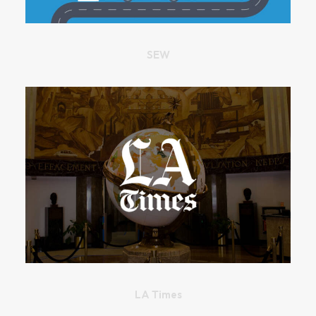
SEW
LA Times