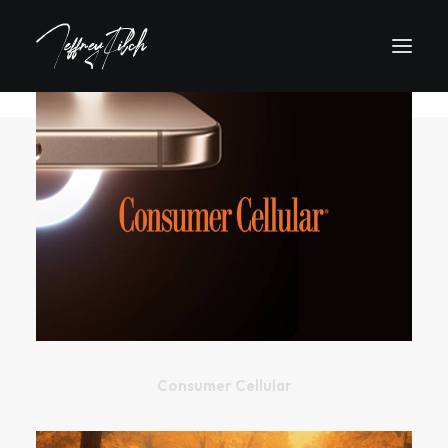
Consumer Cellular