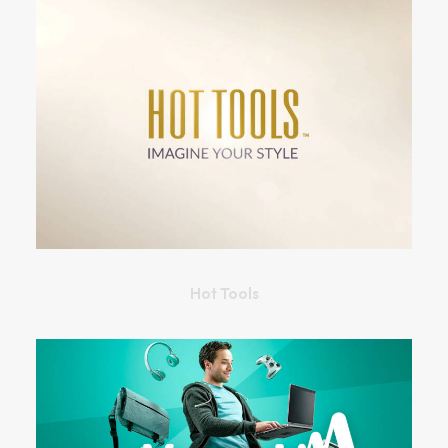
Hot Tools