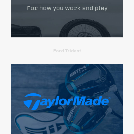
Ford Trident