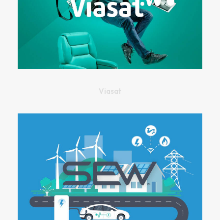
Viasat