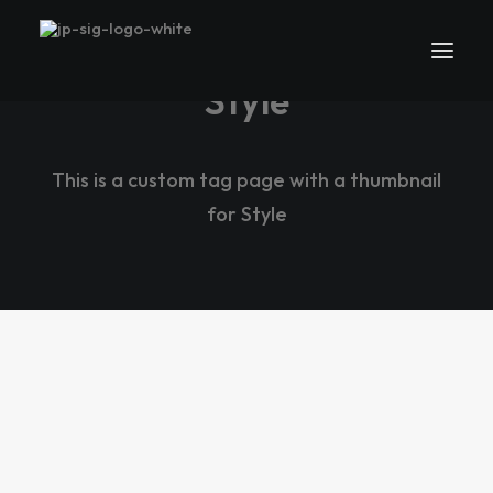
Style
This is a custom tag page with a thumbnail
for Style
LIFESTYLE
ARTS