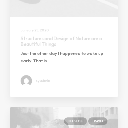
January 25, 2020
Structures and Design of Nature are a
Beautiful Things
Just the other day I happened to wake up
early. That is…
by admin
LIFESTYLE
TRAVEL