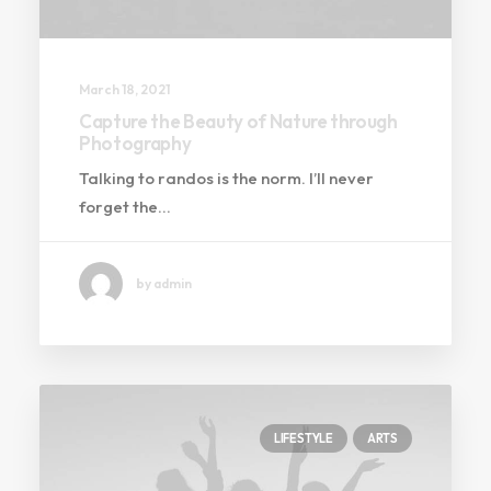
March 18, 2021
Capture the Beauty of Nature through
Photography
Talking to randos is the norm. I’ll never
forget the…
by admin
LIFESTYLE
ARTS