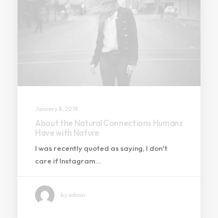
January 8, 2019
About the Natural Connections Humans
Have with Nature
I was recently quoted as saying, I don't
care if Instagram…
by admin