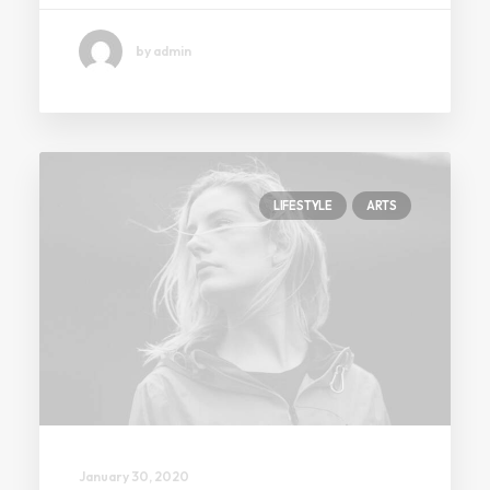
by admin
LIFESTYLE
ARTS
January 30, 2020