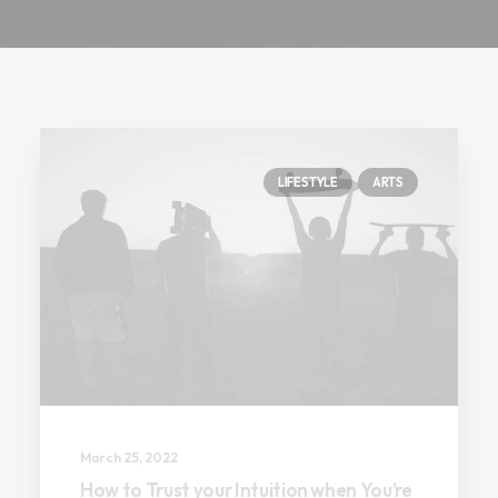
LIFESTYLE
ARTS
March 25, 2022
How to Trust your Intuition when You’re