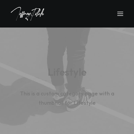
Lifestyle
This is a custom category page with a
thumbnail for Lifestyle