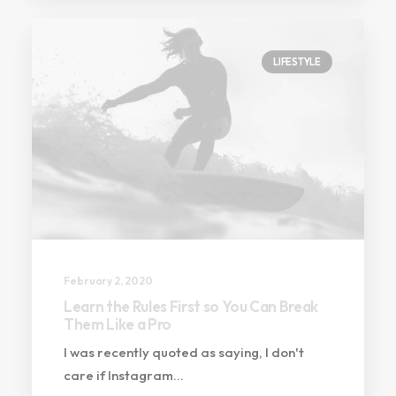
LIFESTYLE
February 2, 2020
Learn the Rules First so You Can Break
Them Like a Pro
I was recently quoted as saying, I don't
care if Instagram…