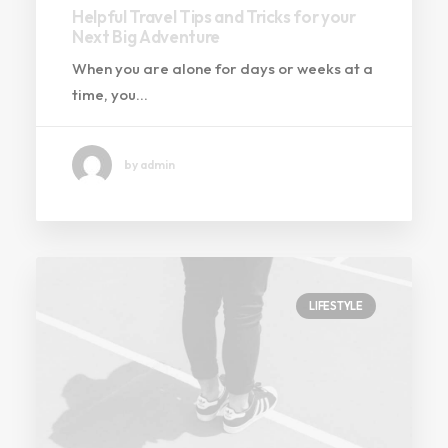
Helpful Travel Tips and Tricks for your
Next Big Adventure
When you are alone for days or weeks at a
time, you…
by admin
LIFESTYLE