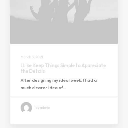
March 3, 2021
I Like Keep Things Simple to Appreciate
the Details
After designing my ideal week, I had a
much clearer idea of…
by admin