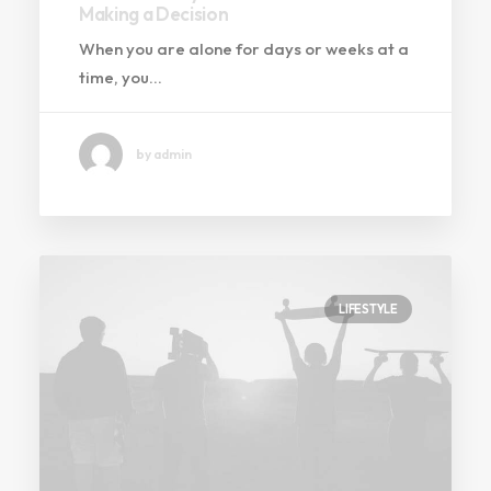
Making a Decision
When you are alone for days or weeks at a
time, you…
by admin
LIFESTYLE