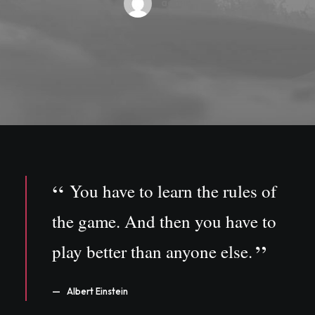
admin
You have to learn the rules of
the game. And then you have to
play better than anyone else.
Albert Einstein