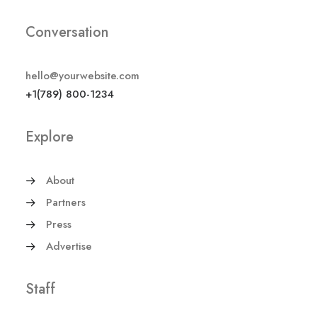
Conversation
hello@yourwebsite.com
+1(789) 800-1234
Explore
About
Partners
Press
Advertise
Staff