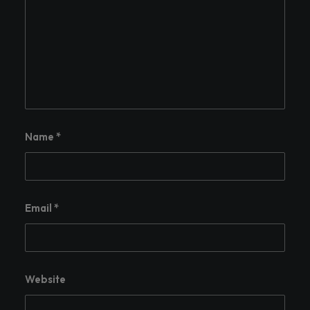
Name
*
Email
*
Website