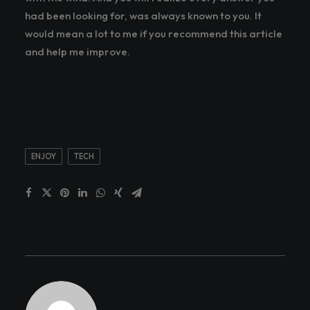
had been looking for, was always known to you. It
would mean a lot to me if you recommend this article
and help me improve.
ENJOY
TECH