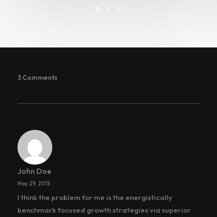
3 Comments
John Doe
May 29, 2015
I think the problem for me is the energistically
benchmark focused growth strategies via superior