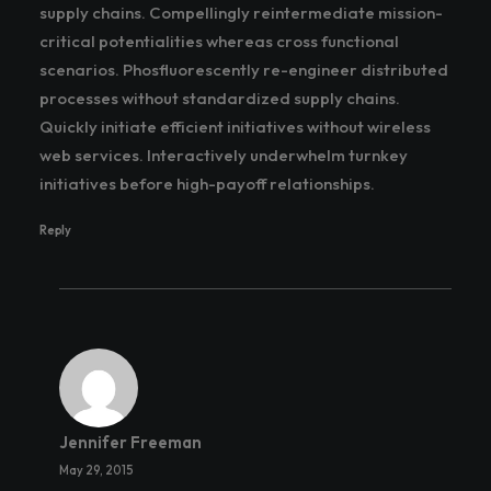
supply chains. Compellingly reintermediate mission-
critical potentialities whereas cross functional
scenarios. Phosfluorescently re-engineer distributed
processes without standardized supply chains.
Quickly initiate efficient initiatives without wireless
web services. Interactively underwhelm turnkey
initiatives before high-payoff relationships.
Reply
Jennifer Freeman
May 29, 2015