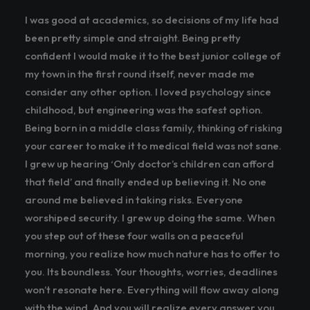
I was good at academics, so decisions of my life had
been pretty simple and straight. Being pretty
confident I would make it to the best junior college of
my town in the first round itself, never made me
consider any other option. I loved psychology since
childhood, but engineering was the safest option.
Being born in a middle class family, thinking of risking
your career to make it to medical field was not sane.
I grew up hearing ‘Only doctor’s children can afford
that field’ and finally ended up believing it. No one
around me believed in taking risks. Everyone
worshiped security. I grew up doing the same. When
you step out of these four walls on a peaceful
morning, you realize how much nature has to offer to
you. Its boundless. Your thoughts, worries, deadlines
won’t resonate here. Everything will flow away along
with the wind. And you will realize every answer you