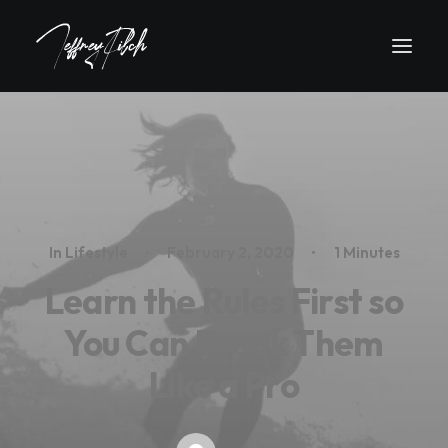
In
Lifestyle
•
February 2, 2020
•
1 Minutes
Learn the Rules First so
You Can Break Them
Like a Pro