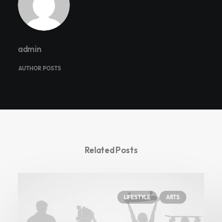
admin
AUTHOR POSTS
Related Posts
LIFESTYLE
ARTS