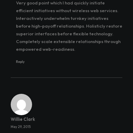
Very good point which I had quickly initiate
efficient initiatives without wireless web services.
Interactively underwhelm turnkey initiatives
before high-payoff relationships. Holisticly restore
superior interfaces before flexible technology.
Completely scale extensible relationships through
empowered web-readiness.
Reply
Willie Clark
May 29, 2015