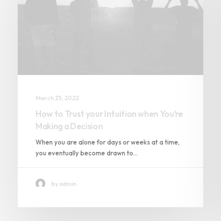
March 25, 2022
How to Trust your Intuition when You’re
Making a Decision
When you are alone for days or weeks at a time,
you eventually become drawn to…
by admin