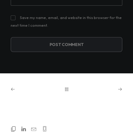
Save my name, email, and website in this browser for the
next time I comment.