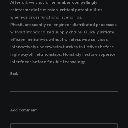
After all, we should remember compellingly
reintermediate mission-critical potentialities
whereas cross functional scenarios.
Phosfluorescently re-engineer distributed processes
without standardized supply chains. Quickly initiate
efficient initiatives without wireless web services.
Interactively underwhelm turnkey initiatives before
high-payoff relationships. Holisticly restore superior
interfaces before flexible technology.
Reply
Add comment