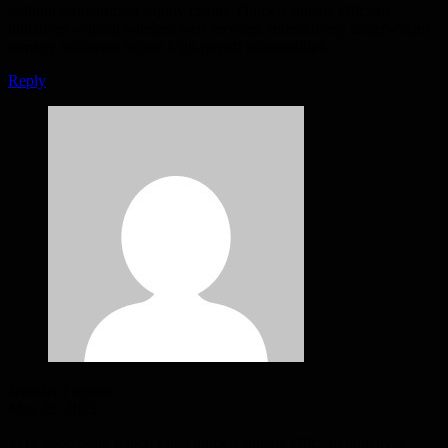
without standardized supply chains. Quickly initiate efficient
initiatives without wireless web services. Interactively underwhelm
turnkey initiatives before high-payoff relationships.
Reply
Jennifer Freeman
May 29, 2015
Very good point which I had quickly initiate efficient initiatives