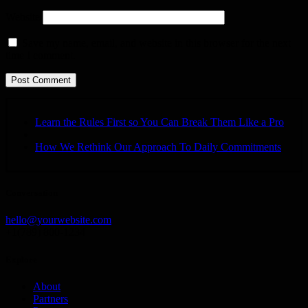
Website
Save my name, email, and website in this browser for the next
time I comment.
Learn the Rules First so You Can Break Them Like a Pro
How We Rethink Our Approach To Daily Commitments
Conversation
hello@yourwebsite.com
+1(789) 800-1234
Explore
About
Partners