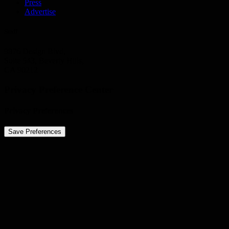
Press
Advertise
Staff
9876 Design Blvd,
Suite 543, Beverly Hills,
CA 90212
Privacy Preference Center
Privacy Preferences