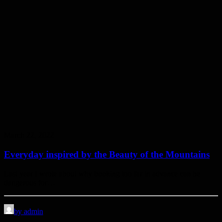
March 22, 2022
Everyday inspired by the Beauty of the Mountains
Last year I wrote about why booking too far in advance can be
dangerous for…
by admin