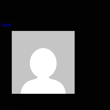
without wireless web services. Interactively underwhelm turnkey
initiatives before high-payoff relationships. Holisticly restore
superior interfaces before flexible technology. Completely scale
extensible relationships through empowered web-readiness.
Reply
Willie Clark
May 29, 2015