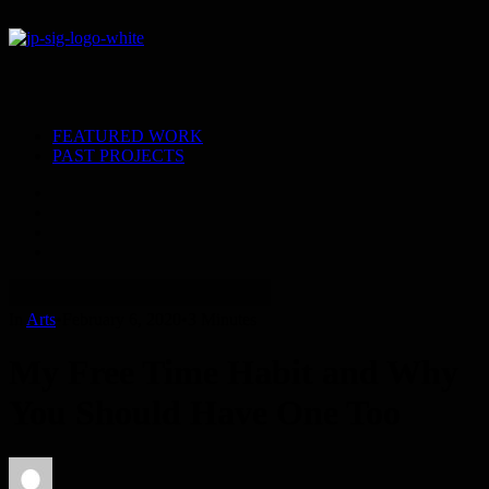
FEATURED WORK
PAST PROJECTS
In
Arts
•
February 6, 2020
•
3 Minutes
My Free Time Habit and Why
You Should Have One Too