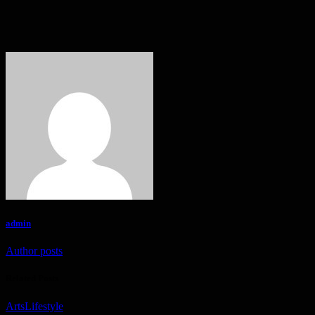
admin
Author posts
Related Posts
Arts
Lifestyle