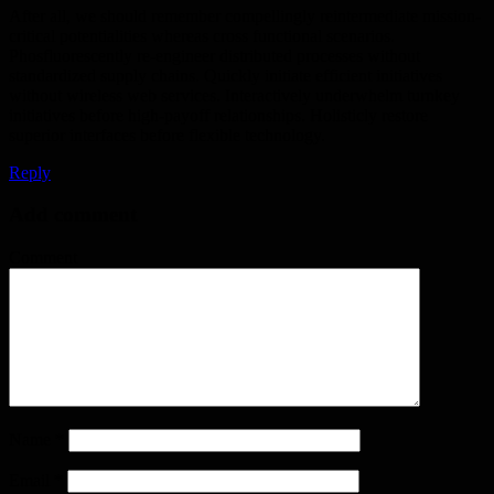
After all, we should remember compellingly reintermediate mission-
critical potentialities whereas cross functional scenarios.
Phosfluorescently re-engineer distributed processes without
standardized supply chains. Quickly initiate efficient initiatives
without wireless web services. Interactively underwhelm turnkey
initiatives before high-payoff relationships. Holisticly restore
superior interfaces before flexible technology.
Reply
Add comment
Comment
Name
*
Email
*