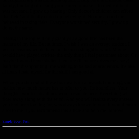
family, thinking of risking your career to make it to medical field
was not sane. I grew up hearing ‘Only doctor’s children can afford
that field’ and finally ended up believing it. No one around me
believed in taking risks. Everyone worshiped security. I grew up
doing the same.
‘Being in the top will only grant you a good life’ has been the
mantra of my life. But at times, I wish I was an average student. I
wish decisions would have not been so straightforward. Maybe I
would have played cricket- the only thing I feel passionate about. Or
maybe I would have studied literature (literature drives me crazy).
Isn’t that disappointing- me wishing to be bad at academics. It’s like
at times I hate myself for the stuff I am good at.
When you step out of these four walls on a peaceful morning, you
realize how much nature has to offer to you. Its boundless. Your
thoughts, worries, deadlines won’t resonate here. Everything will
flow away along with the wind. And you will realize every answer
you had been looking for, was always known to you. It would mean
a lot to me if you recommend this article and help me improve.
Simple
Sport
Tech