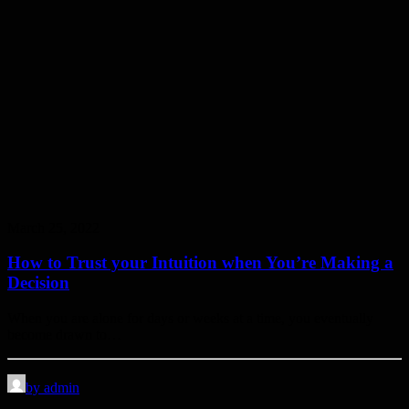
March 25, 2022
How to Trust your Intuition when You’re Making a
Decision
When you are alone for days or weeks at a time, you eventually
become drawn to…
by admin