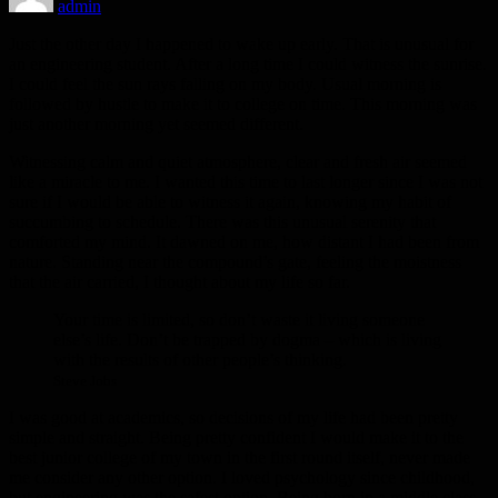
admin
Just the other day I happened to wake up early. That is unusual for
an engineering student. After a long time I could witness the sunrise.
I could feel the sun rays falling on my body. Usual morning is
followed by hustle to make it to college on time. This morning was
just another morning yet seemed different.
Witnessing calm and quiet atmosphere, clear and fresh air seemed
like a miracle to me. I wanted this time to last longer since I was not
sure if I would be able to witness it again, knowing my habit of
succumbing to schedule. There was this unusual serenity that
comforted my mind. It dawned on me, how distant I had been from
nature. Standing near the compound’s gate, feeling the moistness
that the air carried, I thought about my life so far.
Your time is limited, so don’t waste it living someone
else’s life. Don’t be trapped by dogma – which is living
with the results of other people’s thinking.
Steve Jobs
I was good at academics, so decisions of my life had been pretty
simple and straight. Being pretty confident I would make it to the
best junior college of my town in the first round itself, never made
me consider any other option. I loved psychology since childhood,
but engineering was the safest option. Being born in a middle class