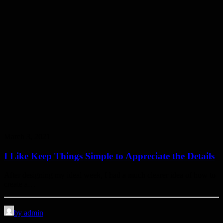
March 3, 2021
I Like Keep Things Simple to Appreciate the Details
After designing my ideal week, I had a much clearer idea of how to
create a…
by admin