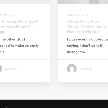
ry 25, 2020
January 8, 2019
uctures and Design of
About the Natural
re are a Beautiful
Connections Humans
ngs
Have with Nature
 the other day I
I was recently quoted a
ened to wake up early.
saying, I don't care if
 is…
Instagram…
by admin
by admin