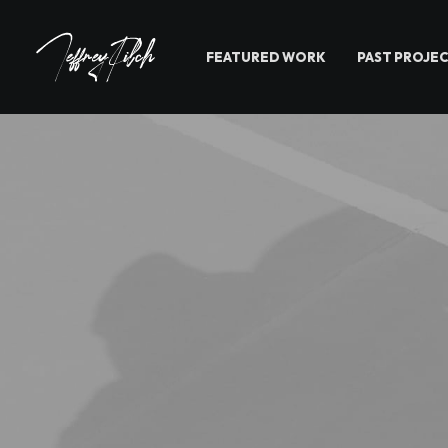
FEATURED WORK
PAST PROJE