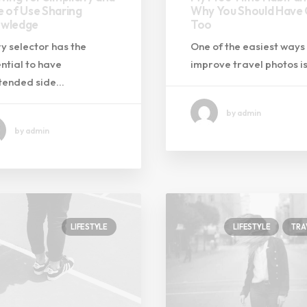
e of Use Sharing
Why You Should Have
wledge
Too
y selector has the
One of the easiest ways
ntial to have
improve travel photos i
ntended side…
by admin
by admin
LIFESTYLE
LIFESTYLE
TRA