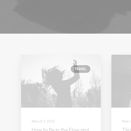
TRAVEL
March 7, 2021
March
How to Be in the Flow and
Thri