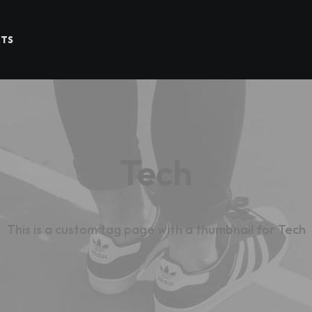
CTS
Tech
This is a custom tag page with a thumbnail for Tech