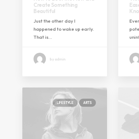
Create Something
Eas
Beautiful
Kno
Just the other day I
Ever
happened to wake up early.
pote
That is…
uni
by admin
LIFESTYLE
ARTS