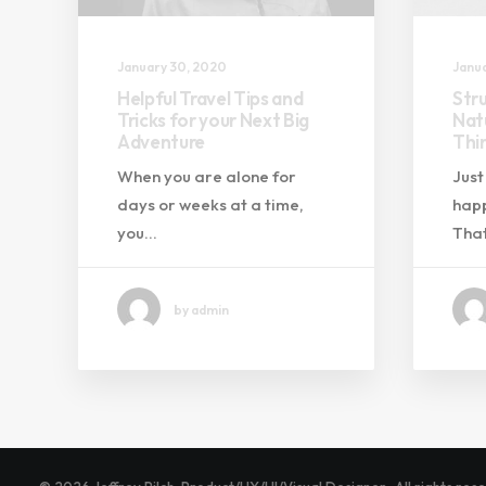
January 30, 2020
Janua
Helpful Travel Tips and
Str
Tricks for your Next Big
Natu
Adventure
Thi
When you are alone for
Just
days or weeks at a time,
happ
you…
That
by admin