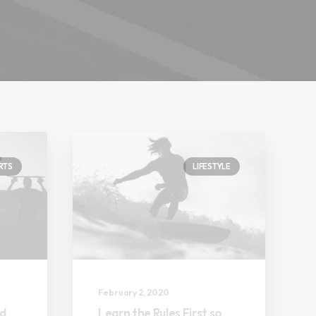
RTS
LIFESTYLE
February 2, 2020
nd
Learn the Rules First so