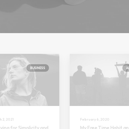
BUSINESS
A
 2, 2021
February 6, 2020
ving for Simplicity and
My Free Time Habit a