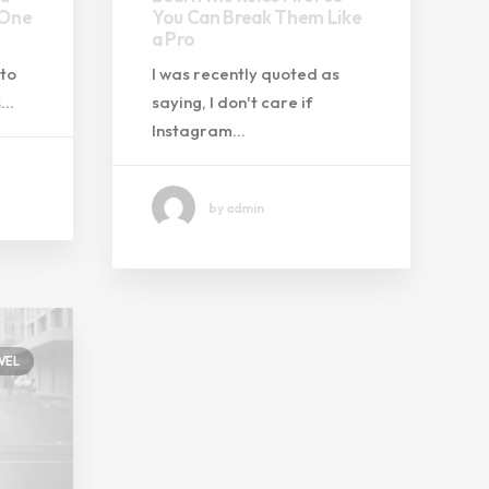
 One
You Can Break Them Like
a Pro
 to
I was recently quoted as
s…
saying, I don't care if
Instagram…
by admin
VEL