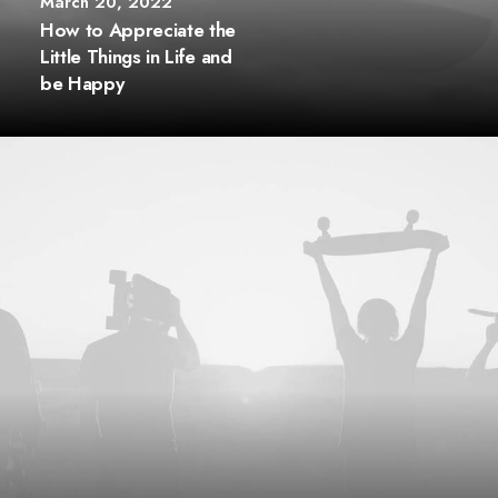
March 20, 2022
How to Appreciate the
Little Things in Life and
be Happy