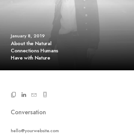
January 8, 2019
About the Natural
Connections Humans
Have with Nature
Conversation
hello@yourwebsite.com