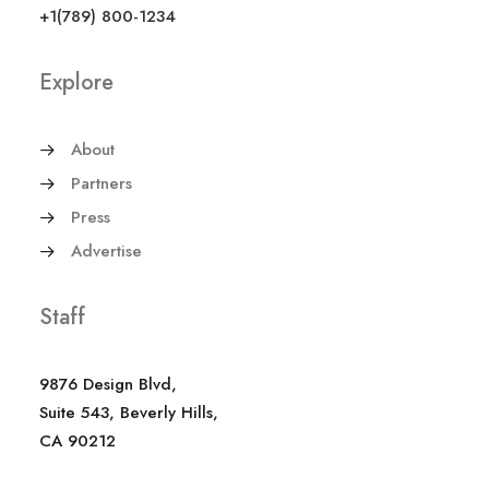
+1(789) 800-1234
Explore
About
Partners
Press
Advertise
Staff
9876 Design Blvd,
Suite 543, Beverly Hills,
CA 90212