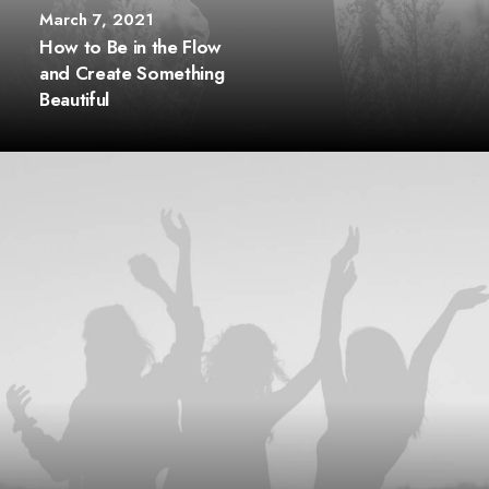
March 7, 2021
How to Be in the Flow
and Create Something
Beautiful