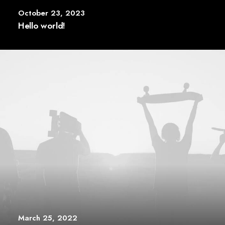
October 23, 2023
Hello world!
March 25, 2022