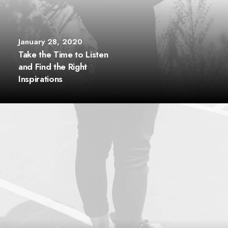
January 28, 2020
Take the Time to Listen
and Find the Right
Inspirations