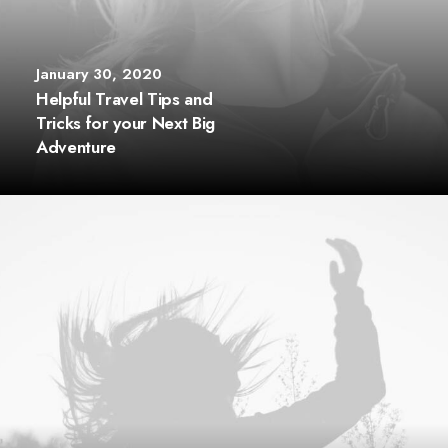
January 30, 2020
Helpful Travel Tips and
Tricks for your Next Big
Adventure