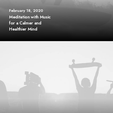
February 18, 2020
Meditation with Music
for a Calmer and
Healthier Mind