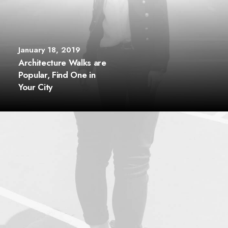
January 18, 2019
Architecture Walks are
Popular, Find One in
Your City