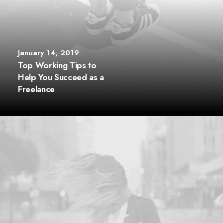
January 14, 2019
Top Working Tips to
Help You Succeed as a
Freelance