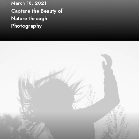
March 18, 2021
Capture the Beauty of
Nature through
Photography