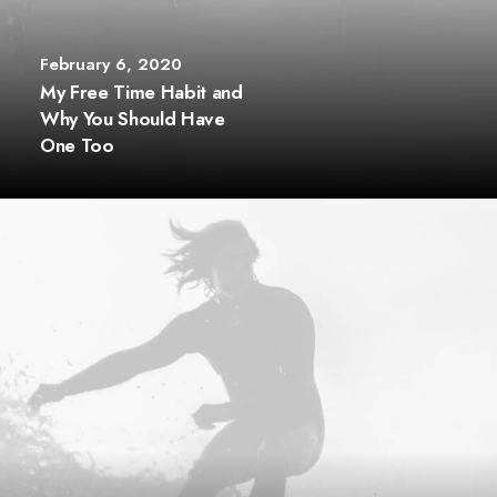
February 6, 2020
My Free Time Habit and
Why You Should Have
One Too