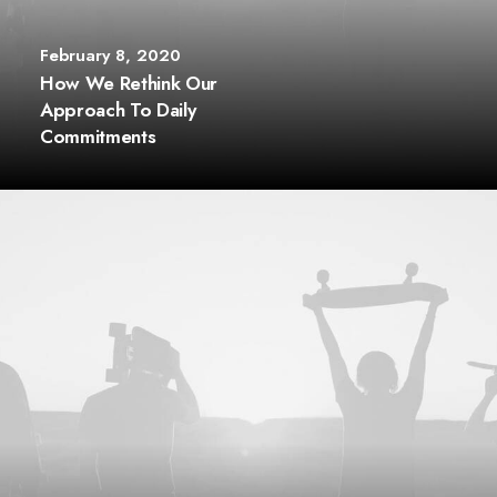
February 8, 2020
How We Rethink Our
Approach To Daily
Commitments