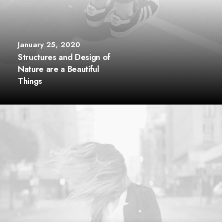
January 25, 2020
Structures and Design of
Nature are a Beautiful
Things