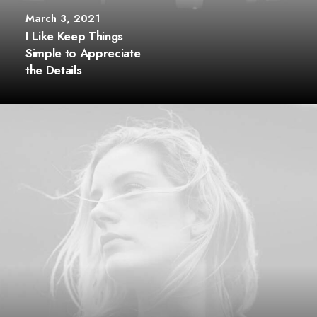
March 3, 2021
I Like Keep Things
Simple to Appreciate
the Details