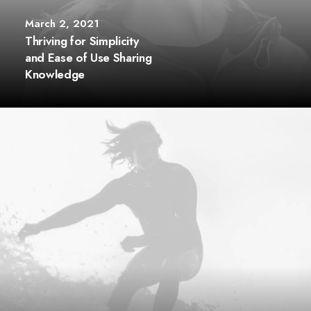
March 2, 2021
Thriving for Simplicity
and Ease of Use Sharing
Knowledge