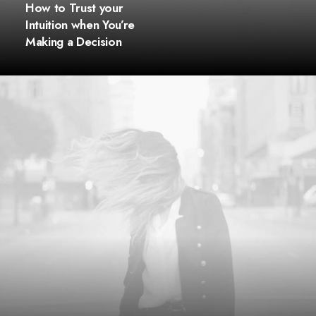
How to Trust your
Intuition when You’re
Making a Decision