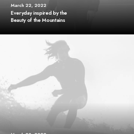
March 22, 2022
Everyday inspired by the
Beauty of the Mountains