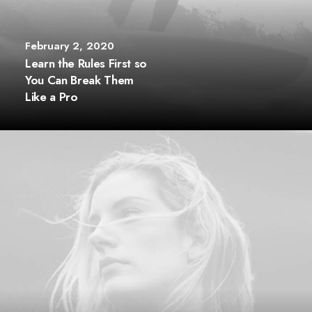
February 2, 2020
Learn the Rules First so
You Can Break Them
Like a Pro