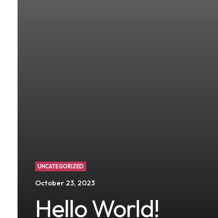
UNCATEGORIZED
October 23, 2023
Hello World!