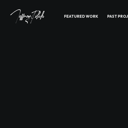
FEATURED WORK
PAST PRO